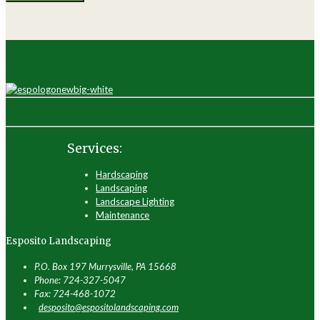
Services:
Hardscaping
Landscaping
Landscape Lighting
Maintenance
Esposito Landscaping
P.O. Box 197 Murrysville, PA 15668
Phone: 724-327-5047
Fax: 724-468-1072
desposito@espositolandscaping.com