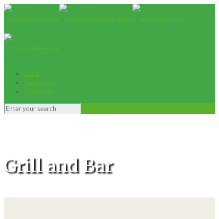
Gallery
Testimonials
Contact us
Grill and Bar