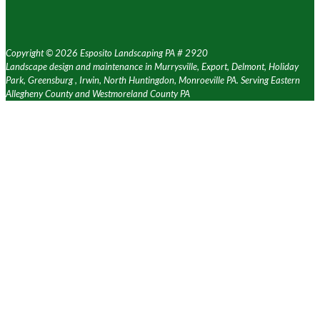
Copyright ©
2026 Esposito Landscaping PA # 2920
Landscape design and maintenance in Murrysville, Export, Delmont, Holiday
Park, Greensburg , Irwin, North Huntingdon, Monroeville PA. Serving Eastern
Allegheny County and Westmoreland County PA