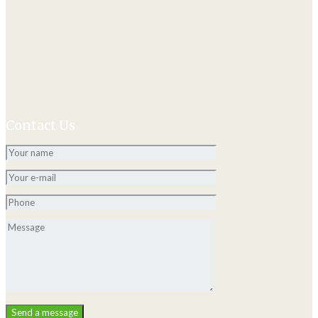
Contact Us